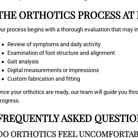
THE ORTHOTICS PROCESS AT
ur process begins with a thorough evaluation that may i
Review of symptoms and daily activity
Examination of foot structure and alignment
Gait analysis
Digital measurements or impressions
Custom fabrication and fitting
nce your orthotics are ready, our team will guide you th
rogress.
FREQUENTLY ASKED QUESTIO
DO ORTHOTICS FEEL UNCOMFORTABL