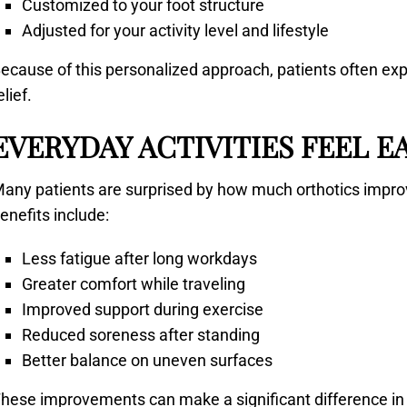
Customized to your foot structure
Adjusted for your activity level and lifestyle
ecause of this personalized approach, patients often exp
elief.
EVERYDAY ACTIVITIES FEEL E
any patients are surprised by how much orthotics impro
enefits include:
Less fatigue after long workdays
Greater comfort while traveling
Improved support during exercise
Reduced soreness after standing
Better balance on uneven surfaces
hese improvements can make a significant difference in lo