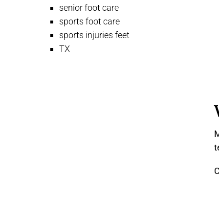
senior foot care
sports foot care
sports injuries feet
TX
M
t
C