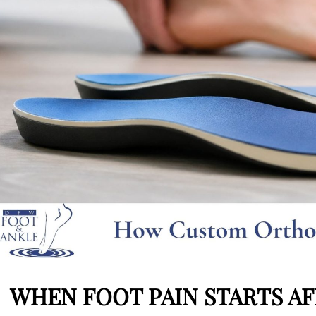
WHEN FOOT PAIN STARTS AFF