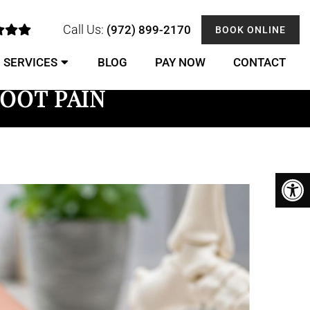
Call Us:
(972) 899-2170
BOOK ONLINE
SERVICES
BLOG
PAY NOW
CONTACT
OOT PAIN