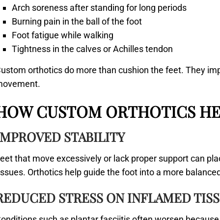
Arch soreness after standing for long periods
Burning pain in the ball of the foot
Foot fatigue while walking
Tightness in the calves or Achilles tendon
ustom orthotics do more than cushion the feet. They imp
movement.
HOW CUSTOM ORTHOTICS HE
IMPROVED STABILITY
eet that move excessively or lack proper support can pl
issues. Orthotics help guide the foot into a more balanc
REDUCED STRESS ON INFLAMED TIS
onditions such as plantar fasciitis often worsen because 