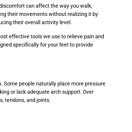
, discomfort can affect the way you walk,
ng their movements without realizing it by
cing their overall activity level.
st effective tools we use to relieve pain and
ed specifically for your feet to provide
n. Some people naturally place more pressure
lking or lack adequate arch support. Over
, tendons, and joints.