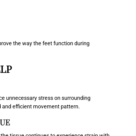
rove the way the feet function during
LP
ace unnecessary stress on surrounding
ed and efficient movement pattern.
SUE
the tissue continues to experience strain with