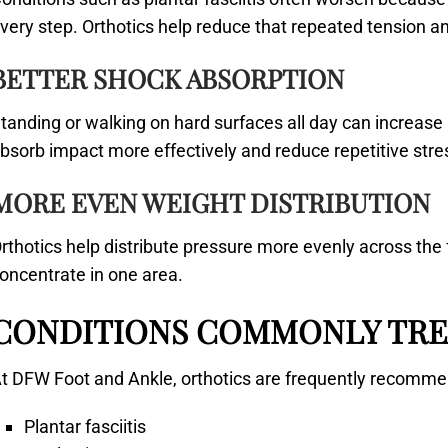
very step. Orthotics help reduce that repeated tension a
BETTER SHOCK ABSORPTION
tanding or walking on hard surfaces all day can increase
bsorb impact more effectively and reduce repetitive stre
MORE EVEN WEIGHT DISTRIBUTION
rthotics help distribute pressure more evenly across the 
oncentrate in one area.
CONDITIONS COMMONLY TRE
t DFW Foot and Ankle, orthotics are frequently recomme
Plantar fasciitis