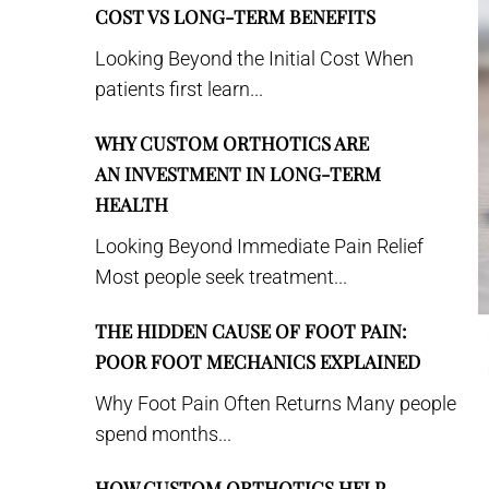
COST VS LONG-TERM BENEFITS
Looking Beyond the Initial Cost When
patients first learn...
WHY CUSTOM ORTHOTICS ARE
AN INVESTMENT IN LONG-TERM
HEALTH
Looking Beyond Immediate Pain Relief
Most people seek treatment...
THE HIDDEN CAUSE OF FOOT PAIN:
POOR FOOT MECHANICS EXPLAINED
Why Foot Pain Often Returns Many people
spend months...
HOW CUSTOM ORTHOTICS HELP