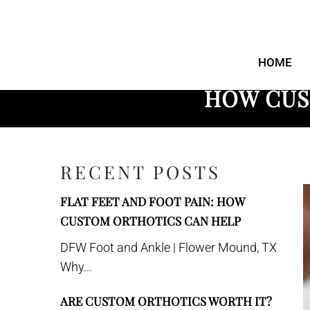
DFW Foot and
Ankle
HOME
HOW CUS
RECENT POSTS
FLAT FEET AND FOOT PAIN: HOW
CUSTOM ORTHOTICS CAN HELP
DFW Foot and Ankle | Flower Mound, TX
Why...
ARE CUSTOM ORTHOTICS WORTH IT?