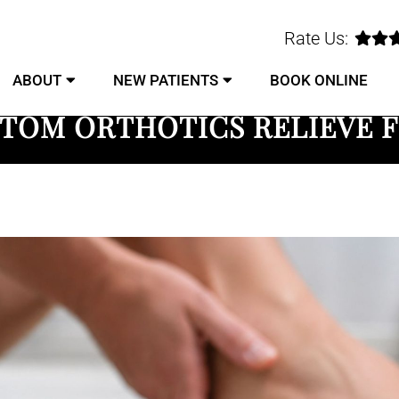
Rate Us:
ABOUT
NEW PATIENTS
BOOK ONLINE
TOM ORTHOTICS RELIEVE F