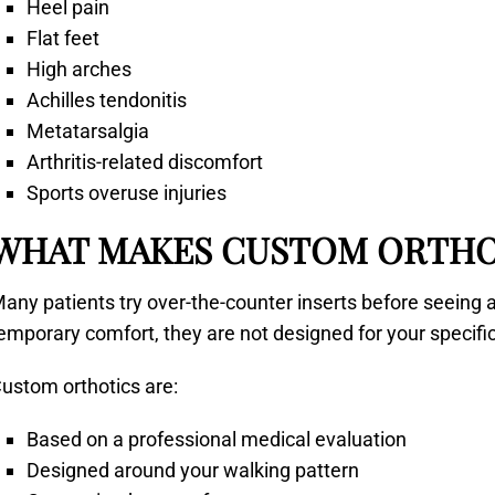
Heel pain
Flat feet
High arches
Achilles tendonitis
Metatarsalgia
Arthritis-related discomfort
Sports overuse injuries
WHAT MAKES CUSTOM ORTHO
any patients try over-the-counter inserts before seeing a
emporary comfort, they are not designed for your specif
ustom orthotics are:
Based on a professional medical evaluation
Designed around your walking pattern