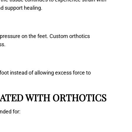
nd support healing.
 pressure on the feet. Custom orthotics
ss.
foot instead of allowing excess force to
ATED WITH ORTHOTICS
nded for: