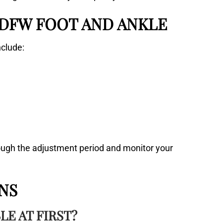
 DFW FOOT AND ANKLE
nclude:
rough the adjustment period and monitor your
NS
E AT FIRST?