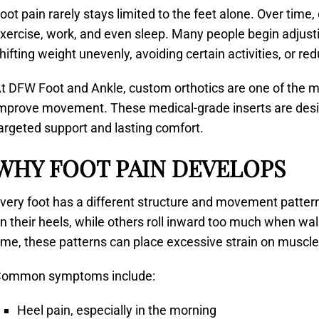
oot pain rarely stays limited to the feet alone. Over time
xercise, work, and even sleep. Many people begin adjusti
hifting weight unevenly, avoiding certain activities, or redu
t DFW Foot and Ankle, custom orthotics are one of the mo
mprove movement. These medical-grade inserts are design
argeted support and lasting comfort.
WHY FOOT PAIN DEVELOPS
very foot has a different structure and movement patter
n their heels, while others roll inward too much when wa
ime, these patterns can place excessive strain on muscles
ommon symptoms include:
Heel pain, especially in the morning