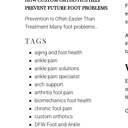
F
PREVENT FUTURE FOOT PROBLEMS
e
Prevention Is Often Easier Than
s
Treatment Many foot problems...
A
TAGS
i
t
aging and foot health
ankle pain
ankle pain solutions
ankle pain specialist
E
arch support
o
arthritis foot pain
t
biomechanics foot health
chronic foot pain
C
custom orthotics
DFW Foot and Ankle