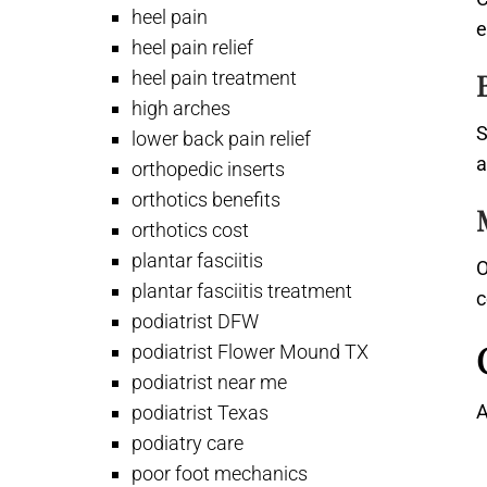
heel pain
e
heel pain relief
heel pain treatment
high arches
S
lower back pain relief
a
orthopedic inserts
orthotics benefits
orthotics cost
plantar fasciitis
O
plantar fasciitis treatment
c
podiatrist DFW
podiatrist Flower Mound TX
podiatrist near me
A
podiatrist Texas
podiatry care
poor foot mechanics