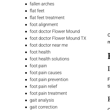
fallen arches
flat feet
flat feet treatment
foot alignment
foot doctor Flower Mound
C
foot doctor Flower Mound TX
foot doctor near me
foot health
foot health solutions
foot pain
foot pain causes
F
foot pain prevention
t
foot pain relief
foot pain treatment
gait analysis
gait correction
C