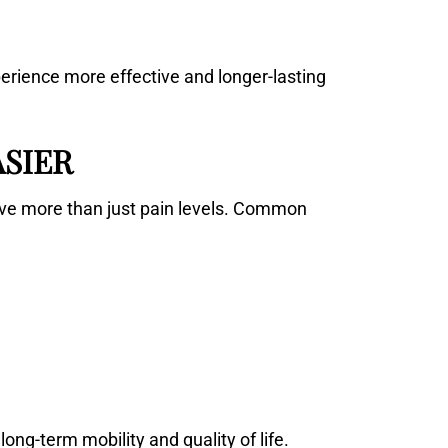
erience more effective and longer-lasting
ASIER
ve more than just pain levels. Common
ng-term mobility and quality of life.