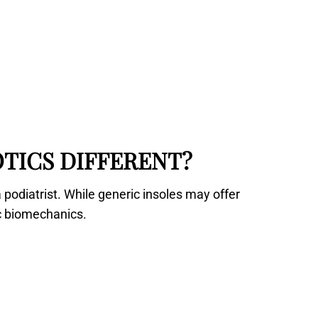
TICS DIFFERENT?
 podiatrist. While generic insoles may offer
ic biomechanics.