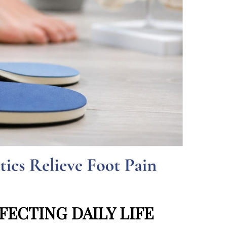
ECTING DAILY LIFE