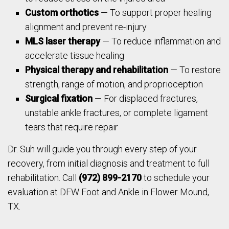
Custom orthotics
— To support proper healing
alignment and prevent re-injury
MLS laser therapy
— To reduce inflammation and
accelerate tissue healing
Physical therapy and rehabilitation
— To restore
strength, range of motion, and proprioception
Surgical fixation
— For displaced fractures,
unstable ankle fractures, or complete ligament
tears that require repair
Dr. Suh will guide you through every step of your
recovery, from initial diagnosis and treatment to full
rehabilitation. Call
(972) 899-2170
to schedule your
evaluation at DFW Foot and Ankle in Flower Mound,
TX.