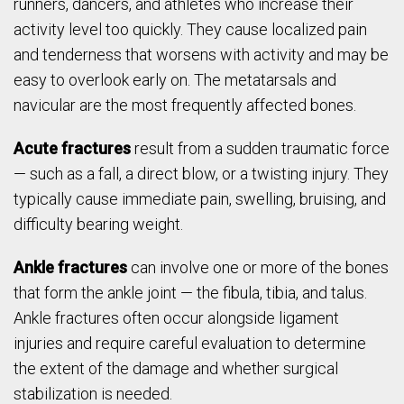
runners, dancers, and athletes who increase their
activity level too quickly. They cause localized pain
and tenderness that worsens with activity and may be
easy to overlook early on. The metatarsals and
navicular are the most frequently affected bones.
Acute fractures
result from a sudden traumatic force
— such as a fall, a direct blow, or a twisting injury. They
typically cause immediate pain, swelling, bruising, and
difficulty bearing weight.
Ankle fractures
can involve one or more of the bones
that form the ankle joint — the fibula, tibia, and talus.
Ankle fractures often occur alongside ligament
injuries and require careful evaluation to determine
the extent of the damage and whether surgical
stabilization is needed.