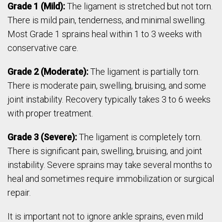
Grade 1 (Mild):
The ligament is stretched but not torn.
There is mild pain, tenderness, and minimal swelling.
Most Grade 1 sprains heal within 1 to 3 weeks with
conservative care.
Grade 2 (Moderate):
The ligament is partially torn.
There is moderate pain, swelling, bruising, and some
joint instability. Recovery typically takes 3 to 6 weeks
with proper treatment.
Grade 3 (Severe):
The ligament is completely torn.
There is significant pain, swelling, bruising, and joint
instability. Severe sprains may take several months to
heal and sometimes require immobilization or surgical
repair.
It is important not to ignore ankle sprains, even mild