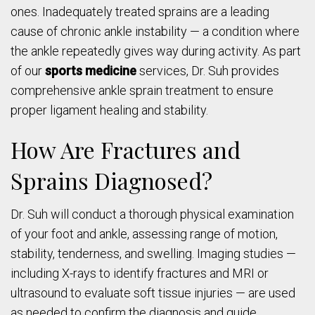
ones. Inadequately treated sprains are a leading
cause of chronic ankle instability — a condition where
the ankle repeatedly gives way during activity. As part
of our
sports medicine
services, Dr. Suh provides
comprehensive ankle sprain treatment to ensure
proper ligament healing and stability.
How Are Fractures and
Sprains Diagnosed?
Dr. Suh will conduct a thorough physical examination
of your foot and ankle, assessing range of motion,
stability, tenderness, and swelling. Imaging studies —
including X-rays to identify fractures and MRI or
ultrasound to evaluate soft tissue injuries — are used
as needed to confirm the diagnosis and guide