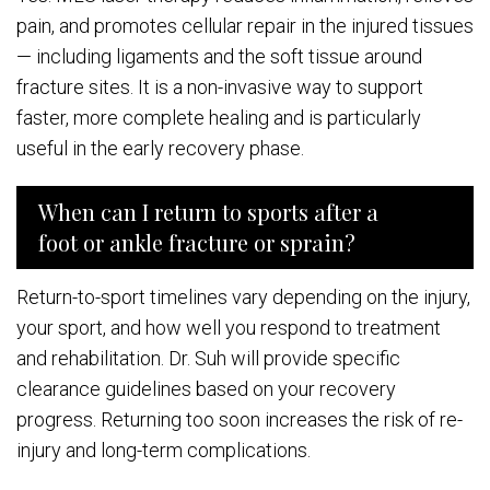
pain, and promotes cellular repair in the injured tissues
— including ligaments and the soft tissue around
fracture sites. It is a non-invasive way to support
faster, more complete healing and is particularly
useful in the early recovery phase.
When can I return to sports after a
foot or ankle fracture or sprain?
Return-to-sport timelines vary depending on the injury,
your sport, and how well you respond to treatment
and rehabilitation. Dr. Suh will provide specific
clearance guidelines based on your recovery
progress. Returning too soon increases the risk of re-
injury and long-term complications.