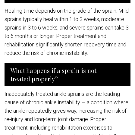
Healing time depends on the grade of the sprain. Mild
sprains typically heal within 1 to 3 weeks, moderate
sprains in 3 to 6 weeks, and severe sprains can take 3
to 6 months or longer. Proper treatment and
rehabilitation significantly shorten recovery time and
reduce the risk of chronic instability.
What happens if a sprain is not
treated properly?
Inadequately treated ankle sprains are the leading
cause of chronic ankle instability — a condition where
the ankle repeatedly gives way, increasing the risk of
re-injury and long-term joint damage. Proper
treatment, including rehabilitation exercises to