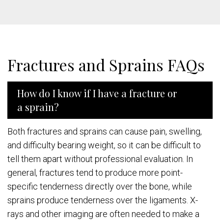
Fractures and Sprains FAQs
How do I know if I have a fracture or
a sprain?
Both fractures and sprains can cause pain, swelling,
and difficulty bearing weight, so it can be difficult to
tell them apart without professional evaluation. In
general, fractures tend to produce more point-
specific tenderness directly over the bone, while
sprains produce tenderness over the ligaments. X-
rays and other imaging are often needed to make a