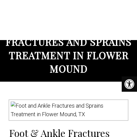
DFW Foot and Ankle
FRACTURES AND SPRAINS
TREATMENT IN FLOWER
MOUND
Foot & Ankle Fractures