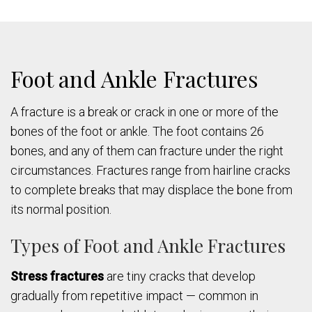
Foot and Ankle Fractures
A fracture is a break or crack in one or more of the
bones of the foot or ankle. The foot contains 26
bones, and any of them can fracture under the right
circumstances. Fractures range from hairline cracks
to complete breaks that may displace the bone from
its normal position.
Types of Foot and Ankle Fractures
Stress fractures
are tiny cracks that develop
gradually from repetitive impact — common in