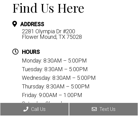
Find Us Here
ADDRESS
2281 Olympia Dr #200
Flower Mound, TX 75028
HOURS
Monday: 8:30AM – 5:00PM
Tuesday: 8:30AM – 5:00PM
Wednesday: 8:30AM – 5:00PM
Thursday: 8:30AM – 5:00PM
Friday: 9:00AM – 1:00PM
Saturday: Closed
Call Us
Text Us
Sunday: Closed
CONTACT
(972) 899-2170