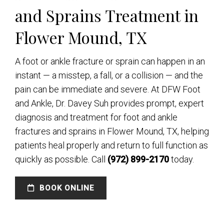
and Sprains Treatment in
Flower Mound, TX
A foot or ankle fracture or sprain can happen in an
instant — a misstep, a fall, or a collision — and the
pain can be immediate and severe. At DFW Foot
and Ankle, Dr. Davey Suh provides prompt, expert
diagnosis and treatment for foot and ankle
fractures and sprains in Flower Mound, TX, helping
patients heal properly and return to full function as
quickly as possible. Call
(972) 899-2170
today.
BOOK ONLINE