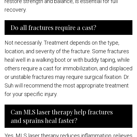
restore strength and balance, is essential for full
recovery.
Do all fractures require a cast?
Not necessarily. Treatment depends on the type,
location, and severity of the fracture. Some fractures
heal well in a walking boot or with buddy taping, while
others require a cast for immobilization, and displaced
or unstable fractures may require surgical fixation. Dr.
Suh will recommend the most appropriate treatment
for your specific injury.
Can MLS laser therapy help fractures
and sprains heal faster?
Yes. MLS laser therapy reduces inflammation, relieves