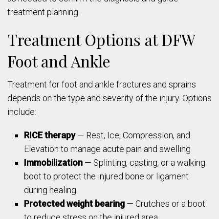
treatment planning.
Treatment Options at DFW
Foot and Ankle
Treatment for foot and ankle fractures and sprains
depends on the type and severity of the injury. Options
include:
RICE therapy
— Rest, Ice, Compression, and
Elevation to manage acute pain and swelling
Immobilization
— Splinting, casting, or a walking
boot to protect the injured bone or ligament
during healing
Protected weight bearing
— Crutches or a boot
to reduce stress on the injured area