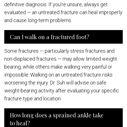
definitive diagnosis. If you’re unsure, always get
evaluated — an untreated fracture can heal improperly
and cause long-term problems.
Can I walk on a fractured foot?
Some fractures — particularly stress fractures and
non-displaced fractures — may allow limited weight
bearing, while others make walking very painful or
impossible. Walking on an untreated fracture risks
worsening the injury. Dr. Suh will advise on safe
weight-bearing activity after evaluating your specific
fracture type and location.
How long does a sprained ankle take
to heal?