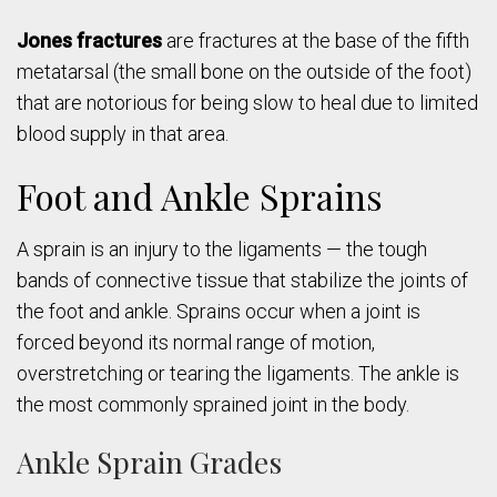
Jones fractures
are fractures at the base of the fifth
metatarsal (the small bone on the outside of the foot)
that are notorious for being slow to heal due to limited
blood supply in that area.
Foot and Ankle Sprains
A sprain is an injury to the ligaments — the tough
bands of connective tissue that stabilize the joints of
the foot and ankle. Sprains occur when a joint is
forced beyond its normal range of motion,
overstretching or tearing the ligaments. The ankle is
the most commonly sprained joint in the body.
Ankle Sprain Grades